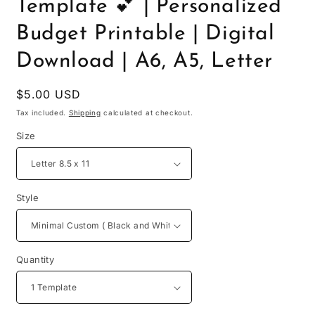
Template 💕 | Personalized
Budget Printable | Digital
Download | A6, A5, Letter
Regular
$5.00 USD
price
Tax included.
Shipping
calculated at checkout.
Size
Style
Quantity