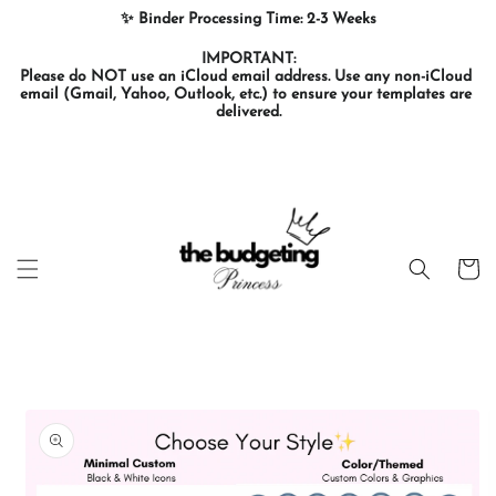
Skip to
✨ Binder Processing Time: 2-3 Weeks
content
IMPORTANT:

Please do NOT use an iCloud email address. Use any non-iCloud 
email (Gmail, Yahoo, Outlook, etc.) to ensure your templates are 
delivered.
Cart
Skip to
product
information