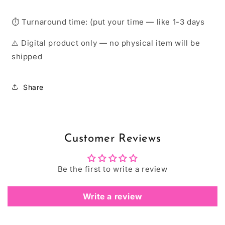
⏱ Turnaround time: (put your time — like 1-3 days
⚠️ Digital product only — no physical item will be
shipped
Share
Customer Reviews
Be the first to write a review
Write a review