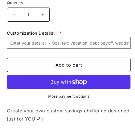
Quantity
Decrease
Increase
quantity
quantity
for
for
Customization Details✨
*
Custom
Custom
Savings
Savings
Challenge
Challenge
Template
Template
💕
💕
Add to cart
|
|
Personalized
Personalized
Budget
Budget
Printable
Printable
|
|
More payment options
Digital
Digital
Download
Download
Create your own custom savings challenge designed
|
|
A6,
A6,
just for YOU 💕✨
A5,
A5,
Letter
Letter