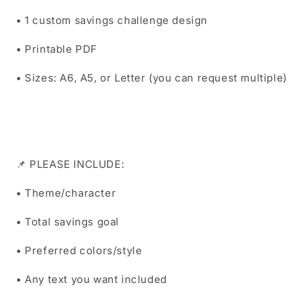
• 1 custom savings challenge design
• Printable PDF
• Sizes: A6, A5, or Letter (you can request multiple)
📌 PLEASE INCLUDE:
• Theme/character
• Total savings goal
• Preferred colors/style
• Any text you want included