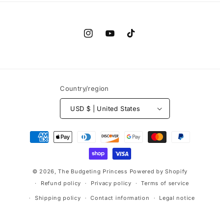
Instagram
YouTube
TikTok
Country/region
USD $ | United States
Payment
methods
© 2026,
The Budgeting Princess
Powered by Shopify
Refund policy
Privacy policy
Terms of service
Shipping policy
Contact information
Legal notice