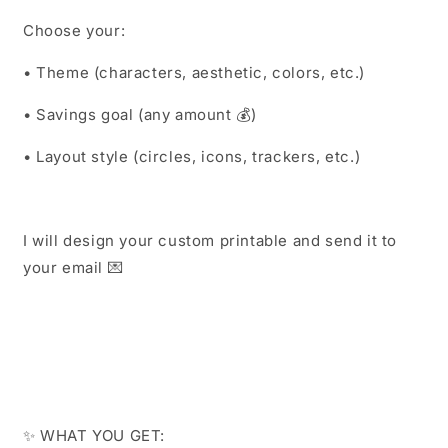
Choose your:
• Theme (characters, aesthetic, colors, etc.)
• Savings goal (any amount 💰)
• Layout style (circles, icons, trackers, etc.)
I will design your custom printable and send it to
your email 💌
✨ WHAT YOU GET: