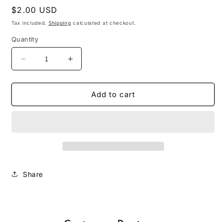
Regular
$2.00 USD
price
Tax included.
Shipping
calculated at checkout.
Quantity
Decrease
Increase
quantity
quantity
for
for
January
January
Add to cart
No
No
Spend
Spend
Challenge
Challenge
Share