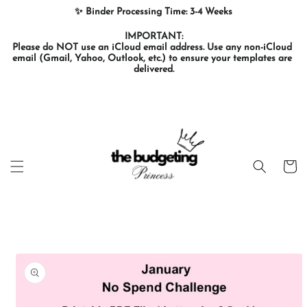
Skip to
✨ Binder Processing Time: 3-4 Weeks
content
IMPORTANT:

Please do NOT use an iCloud email address. Use any non-iCloud 
email (Gmail, Yahoo, Outlook, etc.) to ensure your templates are 
delivered.
Cart
Skip to
product
information