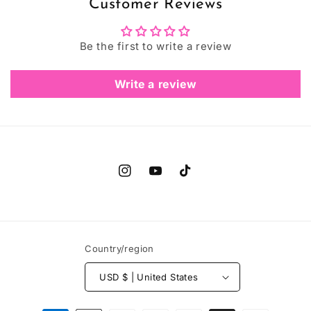
Customer Reviews
Be the first to write a review
Write a review
Instagram
YouTube
TikTok
Country/region
USD $ | United States
Payment