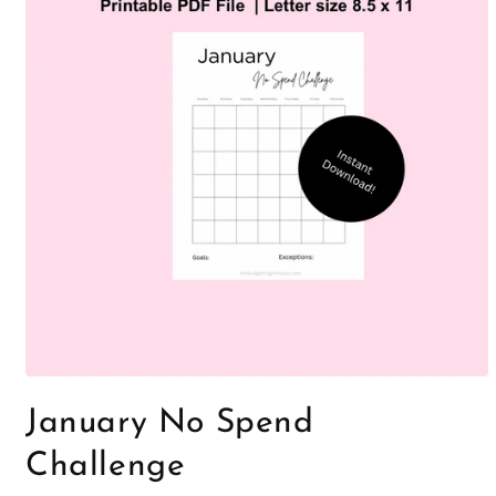
Open
media
January No Spend
1
in
modal
Challenge