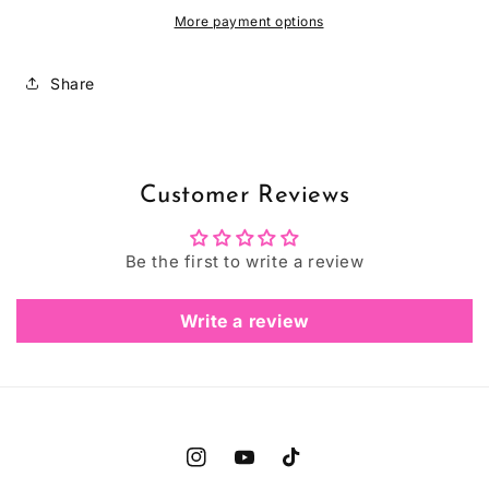
More payment options
Share
Customer Reviews
Be the first to write a review
Write a review
Instagram
YouTube
TikTok