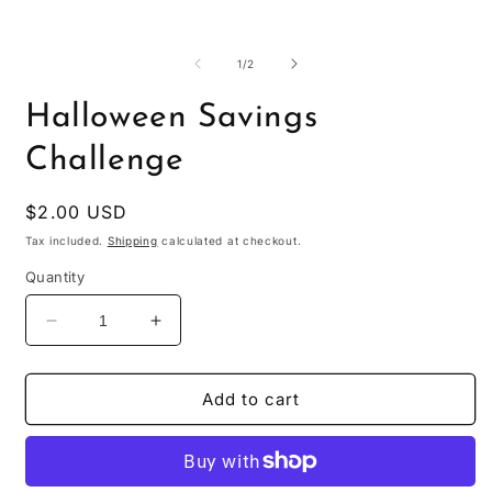
O
m
2
of
1
/
2
i
m
Halloween Savings
Challenge
Regular
$2.00 USD
price
Tax included.
Shipping
calculated at checkout.
Quantity
Decrease
Increase
quantity
quantity
for
for
Halloween
Halloween
Add to cart
Savings
Savings
Challenge
Challenge