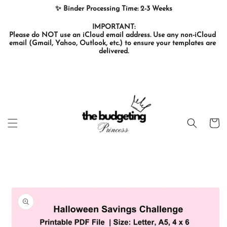
Skip to
✨ Binder Processing Time: 2-3 Weeks
content
IMPORTANT:

Please do NOT use an iCloud email address. Use any non-iCloud 
email (Gmail, Yahoo, Outlook, etc.) to ensure your templates are 
delivered.
Cart
Skip to
product
information